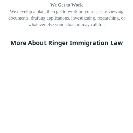
We Get to Work
We develop a plan, then get to work on your case, reviewing
documents, drafting applications, investigating, researching, or
whatever else your situation may call for.
More About Ringer Immigration Law
Diana is licensed to practice before US Citizenship and