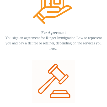
Fee Agreement
You sign an agreement for Ringer Immigration Law to represent
you and pay a flat fee or retainer, depending on the services you
need.