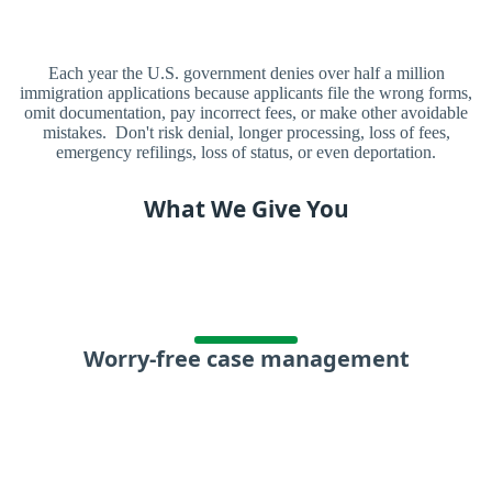
Each year the U.S. government denies over half a million
immigration applications because applicants file the wrong forms,
omit documentation, pay incorrect fees, or make other avoidable
mistakes. Don't risk denial, longer processing, loss of fees,
emergency refilings, loss of status, or even deportation.
What We Give You
Worry-free case management