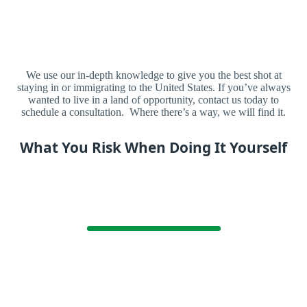
We use our in-depth knowledge to give you the best shot at
staying in or immigrating to the United States. If you’ve always
wanted to live in a land of opportunity, contact us today to
schedule a consultation. Where there’s a way, we will find it.
What You Risk When Doing It Yourself