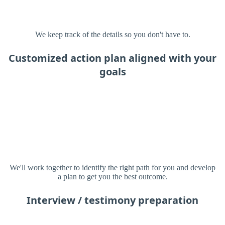
We keep track of the details so you don't have to.
Customized action plan aligned with your
goals
We'll work together to identify the right path for you and develop
a plan to get you the best outcome.
Interview / testimony preparation