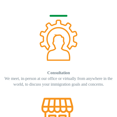
Consultation
We meet, in-person at our office or virtually from anywhere in the
world, to discuss your immigration goals and concerns.