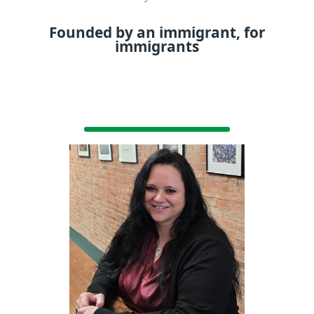
Founded by an immigrant, for
immigrants