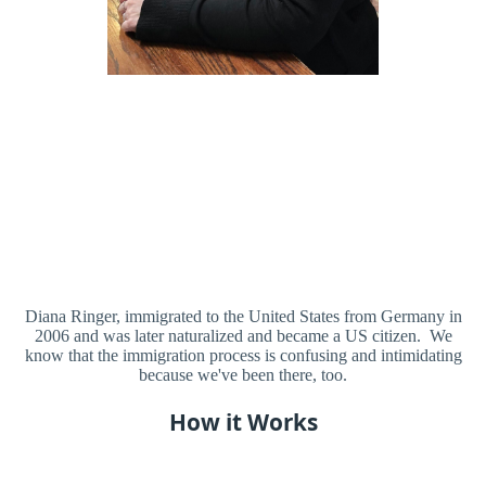
Diana Ringer, immigrated to the United States from Germany in
2006 and was later naturalized and became a US citizen. We
know that the immigration process is confusing and intimidating
because we've been there, too.
How it Works