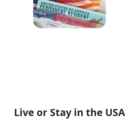
Live or Stay in the USA