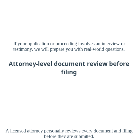
If your application or proceeding involves an interview or
testimony, we will prepare you with real-world questions.
Attorney-level document review before
filing
A licensed attorney personally reviews every document and filing
before they are submitted.